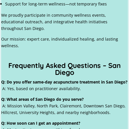
Support for long-term wellness—not temporary fixes
We proudly participate in community wellness events,
educational outreach, and integrative health initiatives
throughout San Diego.
Our mission: expert care, individualized healing, and lasting
wellness.
Frequently Asked Questions – San
Diego
Q: Do you offer same-day acupuncture treatment in San Diego?
A: Yes, based on practitioner availability.
Q: What areas of San Diego do you serve?
A: Mission Valley, North Park, Clairemont, Downtown San Diego,
Hillcrest, University Heights, and nearby neighborhoods.
Q: How soon can I get an appointment?