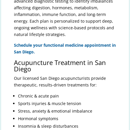
advanced diagnostic testing to identify imbalances
affecting digestion, hormones, metabolism,
inflammation, immune function, and long-term
energy. Each plan is personalized to support deep,
ongoing wellness with science-based protocols and
natural lifestyle strategies.
Schedule your functional medicine appointment in
San Diego.
Acupuncture Treatment in San
Diego
Our licensed San Diego acupuncturists provide
therapeutic, results-driven treatments for:
Chronic & acute pain
Sports injuries & muscle tension
Stress, anxiety & emotional imbalance
Hormonal symptoms
Insomnia & sleep disturbances