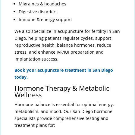
Migraines & headaches
Digestive disorders
Immune & energy support
We also specialize in acupuncture for fertility in San
Diego, helping patients regulate cycles, support
reproductive health, balance hormones, reduce
stress, and enhance IVF/IUI preparation and
implantation success.
Book your acupuncture treatment in San Diego
today.
Hormone Therapy & Metabolic
Wellness
Hormone balance is essential for optimal energy,
metabolism, and mood. Our San Diego hormone
specialists provide comprehensive testing and
treatment plans for: