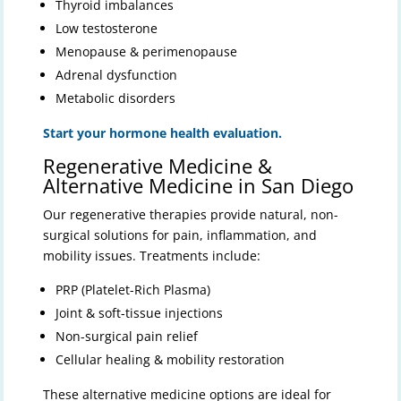
Thyroid imbalances
Low testosterone
Menopause & perimenopause
Adrenal dysfunction
Metabolic disorders
Start your hormone health evaluation.
Regenerative Medicine &
Alternative Medicine in San Diego
Our regenerative therapies provide natural, non-
surgical solutions for pain, inflammation, and
mobility issues. Treatments include:
PRP (Platelet-Rich Plasma)
Joint & soft-tissue injections
Non-surgical pain relief
Cellular healing & mobility restoration
These alternative medicine options are ideal for