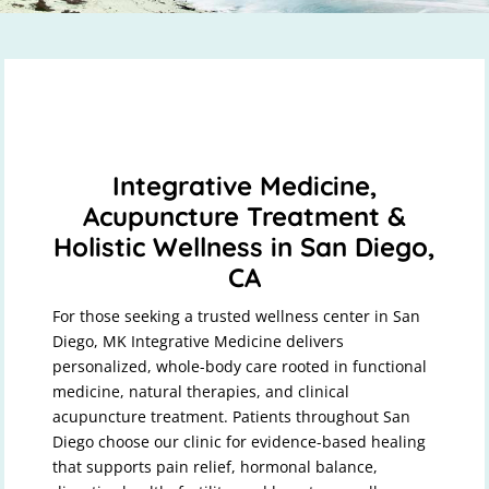
Integrative Medicine,
Acupuncture Treatment &
Holistic Wellness in San Diego,
CA
For those seeking a trusted wellness center in San
Diego, MK Integrative Medicine delivers
personalized, whole-body care rooted in functional
medicine, natural therapies, and clinical
acupuncture treatment. Patients throughout San
Diego choose our clinic for evidence-based healing
that supports pain relief, hormonal balance,