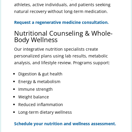
athletes, active individuals, and patients seeking
natural recovery without long-term medication.
Request a regenerative medicine consultation.
Nutritional Counseling & Whole-
Body Wellness
Our integrative nutrition specialists create
personalized plans using lab results, metabolic
analysis, and lifestyle review. Programs support:
Digestion & gut health
Energy & metabolism
Immune strength
Weight balance
Reduced inflammation
Long-term dietary wellness
Schedule your nutrition and wellness assessment.