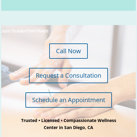
y
.
Call Now
Request a Consultation
Schedule an Appointment
Trusted • Licensed • Compassionate Wellness
Center in San Diego, CA