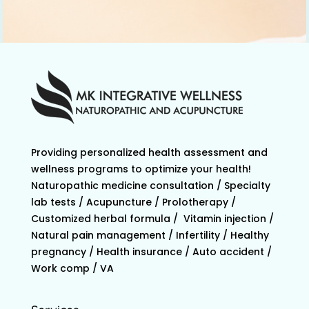
Providing personalized health assessment and
wellness programs to optimize your health!
Naturopathic medicine consultation / Specialty
lab tests / Acupuncture / Prolotherapy /
Customized herbal formula / Vitamin injection /
Natural pain management / Infertility / Healthy
pregnancy / Health insurance / Auto accident /
Work comp / VA