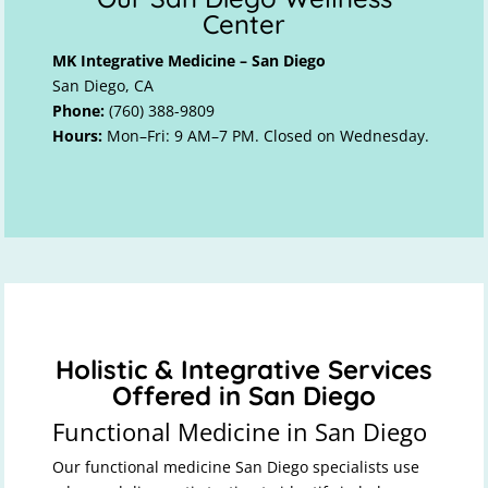
Center
MK Integrative Medicine – San Diego
San Diego, CA
Phone:
(760) 388-9809
Hours:
Mon–Fri: 9 AM–7 PM. Closed on Wednesday.
Holistic & Integrative Services
Offered in San Diego
Functional Medicine in San Diego
Our functional medicine San Diego specialists use