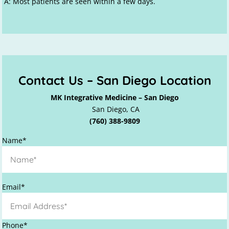
A: Most patients are seen within a few days.
Contact Us – San Diego Location
MK Integrative Medicine – San Diego
San Diego, CA
(760) 388-9809
Name*
P
Email*
l
e
a
Phone*
s