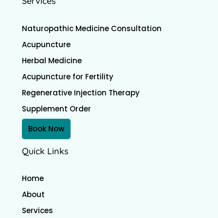
Services
Naturopathic Medicine Consultation
Acupuncture
Herbal Medicine
Acupuncture for Fertility
Regenerative Injection Therapy
Supplement Order
Book Now
Quick Links
Home
About
Services