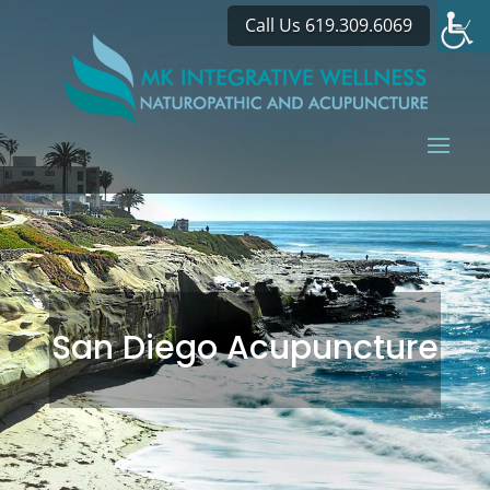
Call Us 619.309.6069
San Diego Acupuncture