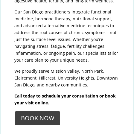
digestive health, fertility, and long-term wellness.
Our San Diego practitioners integrate functional
medicine, hormone therapy, nutritional support,
and advanced alternative medicine techniques to
address the root causes of chronic symptoms—not
just the surface-level issues. Whether you’re
navigating stress, fatigue, fertility challenges,
inflammation, or ongoing pain, our specialists tailor
your care plan to your unique needs.
We proudly serve Mission Valley, North Park,
Clairemont, Hillcrest, University Heights, Downtown
San Diego, and nearby communities.
Call today to schedule your consultation or book
your visit online.
BOOK NOW