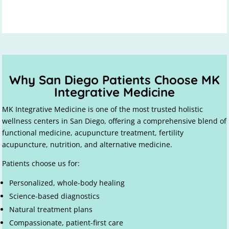
Why San Diego Patients Choose MK
Integrative Medicine
MK Integrative Medicine is one of the most trusted holistic
wellness centers in San Diego, offering a comprehensive blend of
functional medicine, acupuncture treatment, fertility
acupuncture, nutrition, and alternative medicine.
Patients choose us for:
Personalized, whole-body healing
Science-based diagnostics
Natural treatment plans
Compassionate, patient-first care