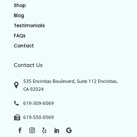
Shop
Blog
Testimonials
FAQs
Contact
Contact Us
535 Encinitas Boulevard, Suite 112 Encinitas,
CA 92024
619-309-6069
619-550-0569