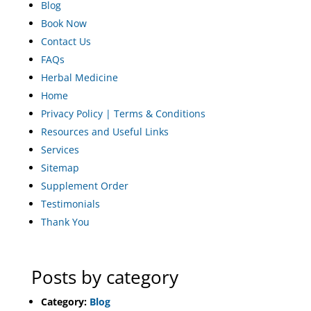
Blog
Book Now
Contact Us
FAQs
Herbal Medicine
Home
Privacy Policy | Terms & Conditions
Resources and Useful Links
Services
Sitemap
Supplement Order
Testimonials
Thank You
Posts by category
Category:
Blog