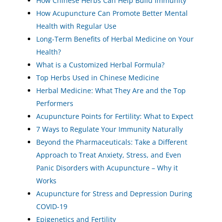
How Chinese Herbs Can Help Build Immunity
How Acupuncture Can Promote Better Mental
Health with Regular Use
Long-Term Benefits of Herbal Medicine on Your
Health?
What is a Customized Herbal Formula?
Top Herbs Used in Chinese Medicine
Herbal Medicine: What They Are and the Top
Performers
Acupuncture Points for Fertility: What to Expect
7 Ways to Regulate Your Immunity Naturally
Beyond the Pharmaceuticals: Take a Different
Approach to Treat Anxiety, Stress, and Even
Panic Disorders with Acupuncture – Why it
Works
Acupuncture for Stress and Depression During
COVID-19
Epigenetics and Fertility