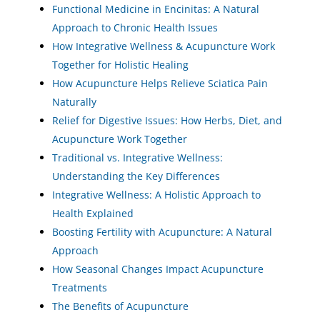
Functional Medicine in Encinitas: A Natural
Approach to Chronic Health Issues
How Integrative Wellness & Acupuncture Work
Together for Holistic Healing
How Acupuncture Helps Relieve Sciatica Pain
Naturally
Relief for Digestive Issues: How Herbs, Diet, and
Acupuncture Work Together
Traditional vs. Integrative Wellness:
Understanding the Key Differences
Integrative Wellness: A Holistic Approach to
Health Explained
Boosting Fertility with Acupuncture: A Natural
Approach
How Seasonal Changes Impact Acupuncture
Treatments
The Benefits of Acupuncture