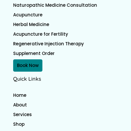
Naturopathic Medicine Consultation
Acupuncture
Herbal Medicine
Acupuncture for Fertility
Regenerative Injection Therapy
Supplement Order
Book Now
Quick Links
Home
About
Services
Shop