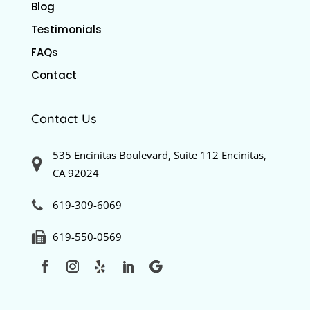
Blog
Testimonials
FAQs
Contact
Contact Us
535 Encinitas Boulevard, Suite 112 Encinitas,
CA 92024
619-309-6069
619-550-0569