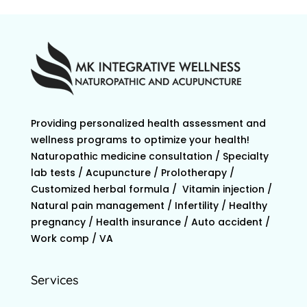
Providing personalized health assessment and
wellness programs to optimize your health!
Naturopathic medicine consultation / Specialty
lab tests / Acupuncture / Prolotherapy /
Customized herbal formula / Vitamin injection /
Natural pain management / Infertility / Healthy
pregnancy / Health insurance / Auto accident /
Work comp / VA
Services