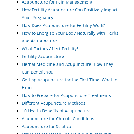
Acupuncture for Pain Management
How Fertility Acupuncture Can Positively Impact
Your Pregnancy
How Does Acupuncture for Fertility Work?
How to Energize Your Body Naturally with Herbs
and Acupuncture
What Factors Affect Fertility?
Fertility Acupuncture
Herbal Medicine and Acupuncture: How They
Can Benefit You
Getting Acupuncture for the First Time: What to
Expect
How to Prepare for Acupuncture Treatments
Different Acupuncture Methods
10 Health Benefits of Acupuncture
Acupuncture for Chronic Conditions
Acupuncture for Sciatica