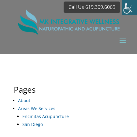
Call Us 619.309.6069
Pages
About
Areas We Services
Encinitas Acupuncture
San Diego