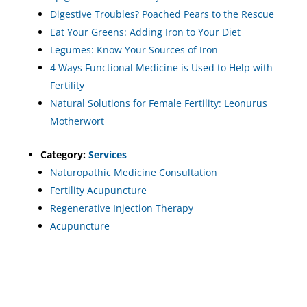
Digestive Troubles? Poached Pears to the Rescue
Eat Your Greens: Adding Iron to Your Diet
Legumes: Know Your Sources of Iron
4 Ways Functional Medicine is Used to Help with
Fertility
Natural Solutions for Female Fertility: Leonurus
Motherwort
Category:
Services
Naturopathic Medicine Consultation
Fertility Acupuncture
Regenerative Injection Therapy
Acupuncture