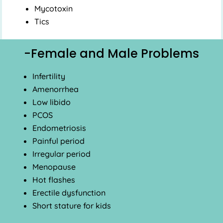
Mycotoxin
Tics
-Female and Male Problems
Infertility
Amenorrhea
Low libido
PCOS
Endometriosis
Painful period
Irregular period
Menopause
Hot flashes
Erectile dysfunction
Short stature for kids