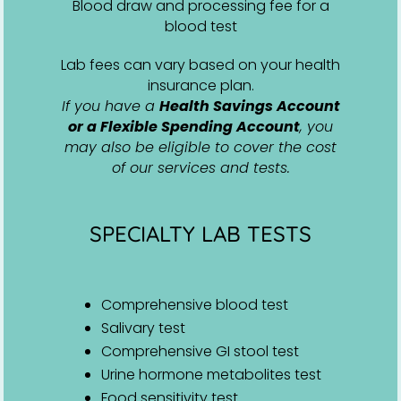
Blood draw and processing fee for a
blood test
Lab fees can vary based on your health
insurance plan.
If you have a
Health Savings Account
or a Flexible Spending Account
, you
may also be eligible to cover the cost
of our services and tests.
SPECIALTY LAB TESTS
Comprehensive blood test
Salivary test
Comprehensive GI stool test
Urine hormone metabolites test
Food sensitivity test