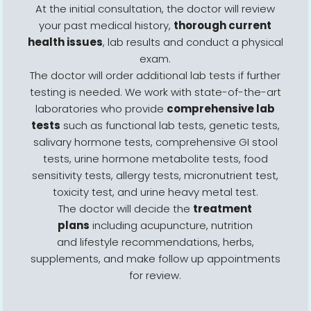
At the initial consultation, the doctor will review
your past medical history,
thorough current
health issues
, lab results and conduct a physical
exam.
The doctor will order additional lab tests if further
testing is needed. We work with state-of-the-art
laboratories who provide
comprehensive lab
tests
such as functional lab tests, genetic tests,
salivary hormone tests, comprehensive GI stool
tests, urine hormone metabolite tests, food
sensitivity tests, allergy tests, micronutrient test,
toxicity test, and urine heavy metal test.
The doctor will decide the
treatment
plans
including acupuncture, nutrition
and lifestyle recommendations, herbs,
supplements, and make follow up appointments
for review.