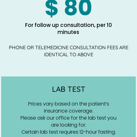
$ 80
For follow up consultation, per 10
minutes
PHONE OR TELEMEDICINE CONSULTATION FEES ARE
IDENTICAL TO ABOVE
LAB TEST
Prices vary based on the patient’s
insurance coverage.
Please ask our office for the lab test you
are looking for.
Certain lab test requires 12-hour fasting.