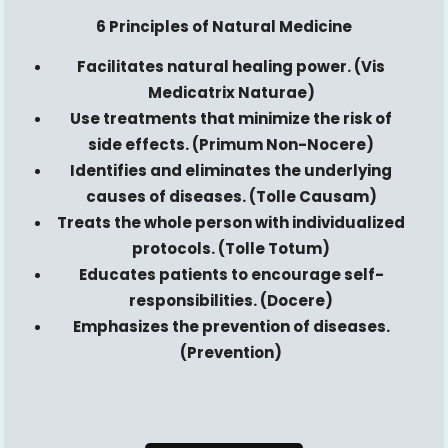
6 Principles of Natural Medicine
Facilitates natural healing power. (Vis
Medicatrix
Naturae)
Use treatments that minimize the risk of
side effects. (Primum Non-
Nocere
)
Identifies and eliminates the underlying
causes of diseases. (Tolle
Causam
)
Treats the whole person with individualized
protocols. (Tolle
Totum
)
Educates patients to encourage self-
responsibilities. (
Docere
)
Emphasizes the prevention of diseases.
(Prevention)