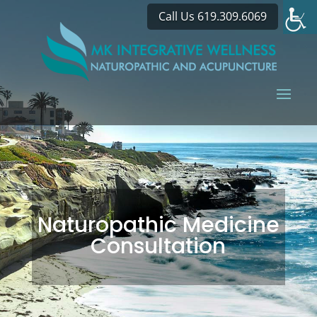
Call Us 619.309.6069
Naturopathic Medicine
Consultation