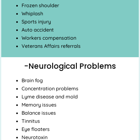
Frozen shoulder
Whiplash
Sports injury
Auto accident
Workers compensation
Veterans Affairs referrals
-Neurological Problems
Brain fog
Concentration problems
Lyme disease and mold
Memory issues
Balance issues
Tinnitus
Eye floaters
Neurotoxin