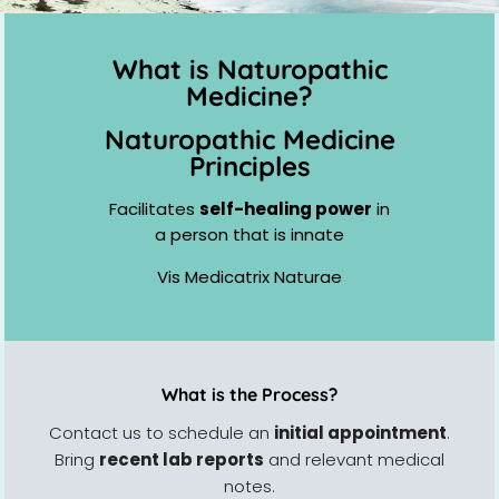
What is Naturopathic
Medicine?
Naturopathic Medicine
Principles
Facilitates
self-healing power
in
a person that is innate
Vis Medicatrix Naturae
What is the Process?
Contact us to schedule an
initial appointment
.
Bring
recent lab reports
and relevant medical
notes.