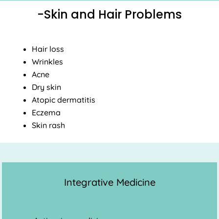
-Skin and Hair Problems
Hair loss
Wrinkles
Acne
Dry skin
Atopic dermatitis
Eczema
Skin rash
Integrative Medicine