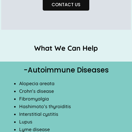
CONTACT US
What We Can Help
-Autoimmune Diseases
Alopecia areata
Crohn’s disease
Fibromyalgia
Hashimoto’s thyroiditis
Interstitial cystitis
Lupus
Lyme disease