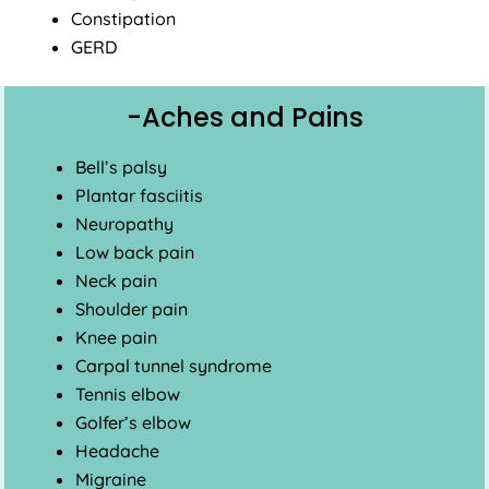
Constipation
GERD
-Aches and Pains
Bell’s palsy
Plantar fasciitis
Neuropathy
Low back pain
Neck pain
Shoulder pain
Knee pain
Carpal tunnel syndrome
Tennis elbow
Golfer’s elbow
Headache
Migraine