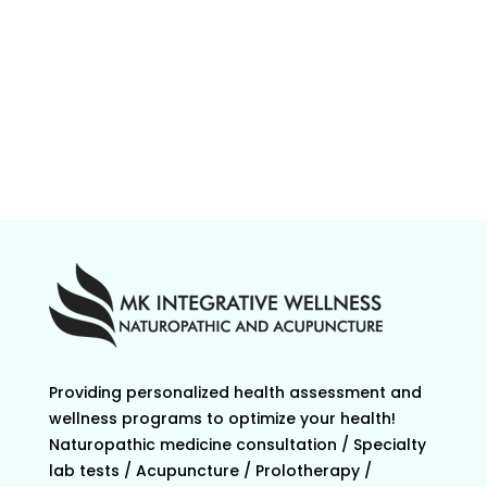
Providing personalized health assessment and
wellness programs to optimize your health!
Naturopathic medicine consultation / Specialty
lab tests / Acupuncture / Prolotherapy /