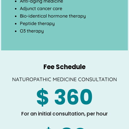
Anti-aging medicine
Adjunct cancer care
Bio-identical hormone therapy
Peptide therapy
O3 therapy
Fee Schedule
NATUROPATHIC MEDICINE CONSULTATION
$ 360
For an initial consultation, per hour