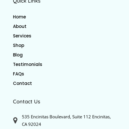
Quick Links
Home
About
Services
Shop
Blog
Testimonials
FAQs
Contact
Contact Us
535 Encinitas Boulevard, Suite 112 Encinitas,
CA 92024