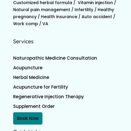
Customized herbal formula / Vitamin injection /
Natural pain management / Infertility / Healthy
pregnancy / Health insurance / Auto accident /
Work comp / VA
Services
Naturopathic Medicine Consultation
Acupuncture
Herbal Medicine
Acupuncture for Fertility
Regenerative Injection Therapy
Supplement Order
Book Now