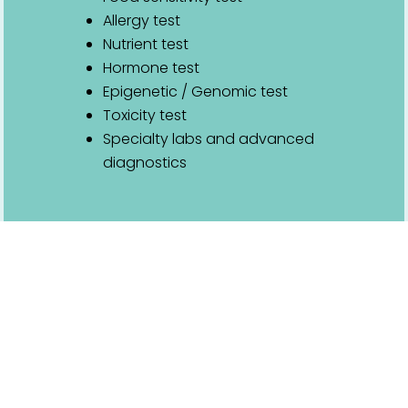
Allergy test
Nutrient test
Hormone test
Epigenetic / Genomic test
Toxicity test
Specialty labs and advanced
diagnostics