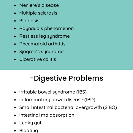
Meniere’s disease
Multiple sclerosis
Psoriasis
Raynaud’s phenomenon
Restless leg syndrome
Rheumatoid arthritis
Sjogren’s syndrome
Ulcerative colitis
-Digestive Problems
Irritable bowel syndrome (IBS)
Inflammatory bowel disease (IBD)
Small intestinal bacterial overgrowth (SIBO)
Intestinal malabsorption
Leaky gut
Bloating