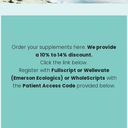
Order your supplements here.
We provide
a 10% to 14% discount.
Click the link below.
Register with
Fullscript or Wellevate
(Emerson Ecologics)
or WholeScripts
with
the
Patient Access Code
provided below.