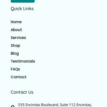
Quick Links
Home
About
Services
Shop
Blog
Testimonials
FAQs
Contact
Contact Us
535 Encinitas Boulevard, Suite 112 Encinitas,