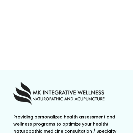
Providing personalized health assessment and
wellness programs to optimize your health!
Naturopathic medicine consultation / Specialty