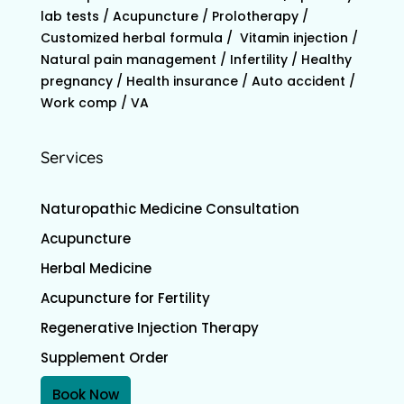
lab tests / Acupuncture / Prolotherapy /
Customized herbal formula / Vitamin injection /
Natural pain management / Infertility / Healthy
pregnancy / Health insurance / Auto accident /
Work comp / VA
Services
Naturopathic Medicine Consultation
Acupuncture
Herbal Medicine
Acupuncture for Fertility
Regenerative Injection Therapy
Supplement Order
Book Now