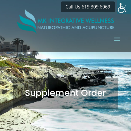
Call Us 619.309.6069
Supplement Order