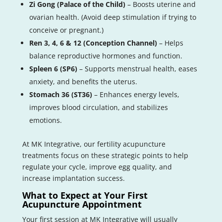
Zi Gong (Palace of the Child)
– Boosts uterine and
ovarian health. (Avoid deep stimulation if trying to
conceive or pregnant.)
Ren 3, 4, 6 & 12 (Conception Channel)
– Helps
balance reproductive hormones and function.
Spleen 6 (SP6)
– Supports menstrual health, eases
anxiety, and benefits the uterus.
Stomach 36 (ST36)
– Enhances energy levels,
improves blood circulation, and stabilizes
emotions.
At MK Integrative, our fertility acupuncture
treatments focus on these strategic points to help
regulate your cycle, improve egg quality, and
increase implantation success.
What to Expect at Your First
Acupuncture Appointment
Your first session at MK Integrative will usually