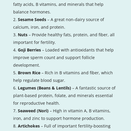
fatty acids, B vitamins, and minerals that help
balance hormones.
Sesame Seeds
– A great non-dairy source of
calcium, iron, and protein.
Nuts
– Provide healthy fats, protein, and fiber, all
important for fertility.
Goji Berries
– Loaded with antioxidants that help
improve sperm count and support follicle
development.
Brown Rice
– Rich in B vitamins and fiber, which
help regulate blood sugar.
Legumes (Beans & Lentils)
– A fantastic source of
plant-based protein, folate, and minerals essential
for reproductive health.
Seaweed (Nori)
– High in vitamin A, B vitamins,
iron, and zinc to support hormone production.
Artichokes
– Full of important fertility-boosting