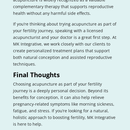
complementary therapy that supports reproductive
health without any harmful side effects.
If you’re thinking about trying acupuncture as part of
your fertility journey, speaking with a licensed
acupuncturist and your doctor is a great first step. At
MK Integrative, we work closely with our clients to
create personalized treatment plans that support
both natural conception and assisted reproductive
techniques.
Final Thoughts
Choosing acupuncture as part of your fertility
journey is a deeply personal decision. Beyond its
benefits for conception, it can also help relieve
pregnancy-related symptoms like morning sickness,
fatigue, and stress. If you’re looking for a natural,
holistic approach to boosting fertility, MK Integrative
is here to help.