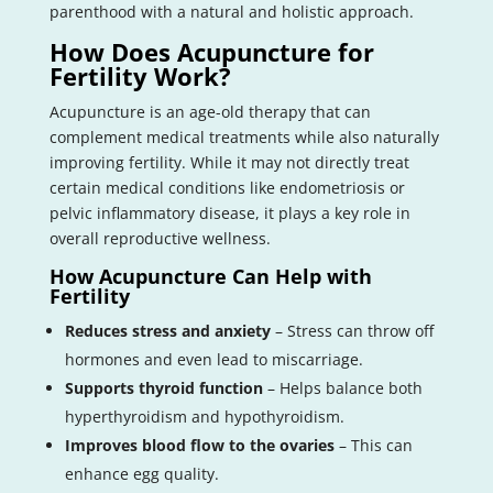
parenthood with a natural and holistic approach.
How Does Acupuncture for
Fertility Work?
Acupuncture is an age-old therapy that can
complement medical treatments while also naturally
improving fertility. While it may not directly treat
certain medical conditions like endometriosis or
pelvic inflammatory disease, it plays a key role in
overall reproductive wellness.
How Acupuncture Can Help with
Fertility
Reduces stress and anxiety
– Stress can throw off
hormones and even lead to miscarriage.
Supports thyroid function
– Helps balance both
hyperthyroidism and hypothyroidism.
Improves blood flow to the ovaries
– This can
enhance egg quality.