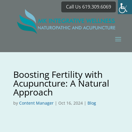
Call Us 619.309.6069
Boosting Fertility with
Acupuncture: A Natural
Approach
by
Content Manager
|
Oct 16, 2024
|
Blog