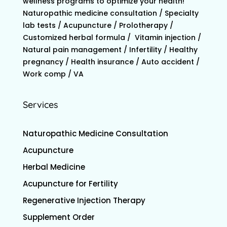
wellness programs to optimize your health!
Naturopathic medicine consultation / Specialty
lab tests / Acupuncture / Prolotherapy /
Customized herbal formula / Vitamin injection /
Natural pain management / Infertility / Healthy
pregnancy / Health insurance / Auto accident /
Work comp / VA
Services
Naturopathic Medicine Consultation
Acupuncture
Herbal Medicine
Acupuncture for Fertility
Regenerative Injection Therapy
Supplement Order