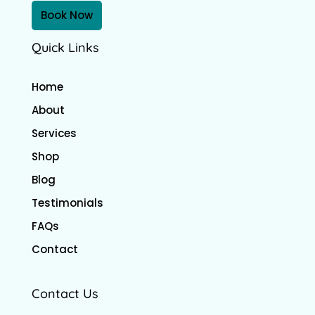
Book Now
Quick Links
Home
About
Services
Shop
Blog
Testimonials
FAQs
Contact
Contact Us