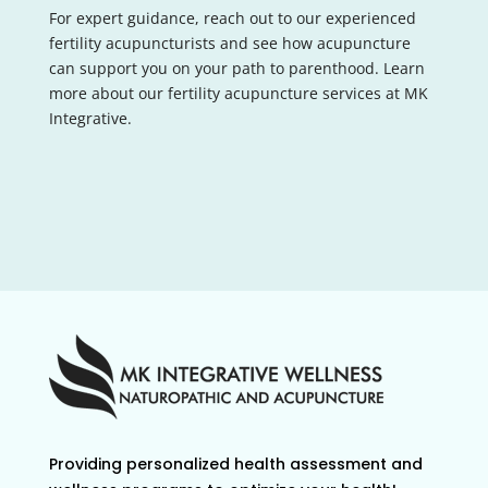
For expert guidance, reach out to our experienced
fertility acupuncturists and see how acupuncture
can support you on your path to parenthood. Learn
more about our fertility acupuncture services at MK
Integrative.
Providing personalized health assessment and