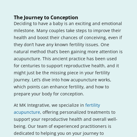
The Journey to Conception
Deciding to have a baby is an exciting and emotional
milestone. Many couples take steps to improve their
health and boost their chances of conceiving, even if
they don’t have any known fertility issues. One
natural method that’s been gaining more attention is
acupuncture. This ancient practice has been used
for centuries to support reproductive health, and it
might just be the missing piece in your fertility
journey. Let’s dive into how acupuncture works,
which points can enhance fertility, and how to
prepare your body for conception.
At MK Integrative, we specialize in
fertility
acupuncture
, offering personalized treatments to
support your reproductive health and overall well-
being. Our team of experienced practitioners is
dedicated to helping you on your journey to