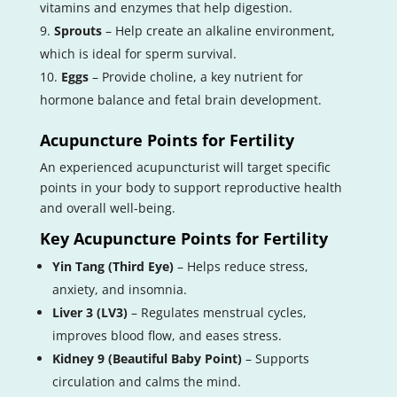
vitamins and enzymes that help digestion.
Sprouts
– Help create an alkaline environment,
which is ideal for sperm survival.
Eggs
– Provide choline, a key nutrient for
hormone balance and fetal brain development.
Acupuncture Points for Fertility
An experienced acupuncturist will target specific
points in your body to support reproductive health
and overall well-being.
Key Acupuncture Points for Fertility
Yin Tang (Third Eye)
– Helps reduce stress,
anxiety, and insomnia.
Liver 3 (LV3)
– Regulates menstrual cycles,
improves blood flow, and eases stress.
Kidney 9 (Beautiful Baby Point)
– Supports
circulation and calms the mind.