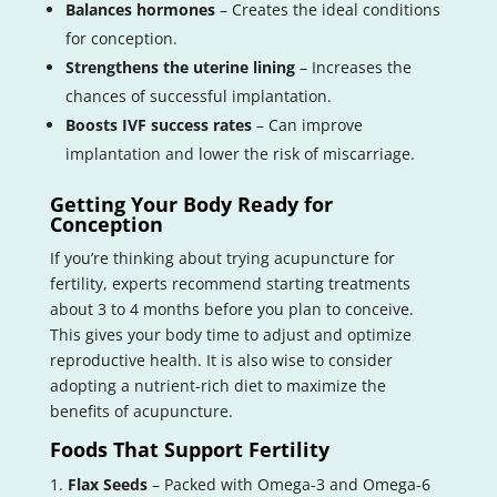
Balances hormones
– Creates the ideal conditions
for conception.
Strengthens the uterine lining
– Increases the
chances of successful implantation.
Boosts IVF success rates
– Can improve
implantation and lower the risk of miscarriage.
Getting Your Body Ready for
Conception
If you’re thinking about trying acupuncture for
fertility, experts recommend starting treatments
about 3 to 4 months before you plan to conceive.
This gives your body time to adjust and optimize
reproductive health. It is also wise to consider
adopting a nutrient-rich diet to maximize the
benefits of acupuncture.
Foods That Support Fertility
Flax Seeds
– Packed with Omega-3 and Omega-6