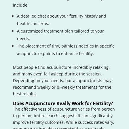
include:
A detailed chat about your fertility history and
health concerns.
A customized treatment plan tailored to your
needs.
The placement of tiny, painless needles in specific
acupuncture points to enhance fertility.
Most people find acupuncture incredibly relaxing,
and many even fall asleep during the session.
Depending on your needs, our acupuncturists may
recommend weekly or bi-weekly treatments for the
best results.
Does Acupuncture Really Work for Fertility?
The effectiveness of acupuncture varies from person
to person, but research suggests it can significantly
improve fertility outcomes. While success rates vary,
acupuncture is widely recognized as a valuable