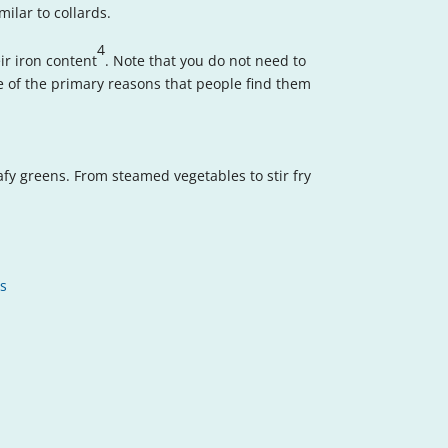
ilar to collards.
4
ir iron content
. Note that you do not need to
one of the primary reasons that people find them
afy greens. From steamed vegetables to stir fry
ts