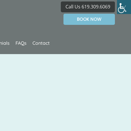
Call Us 619.309.6069
BOOK NOW
nials
FAQs
Contact