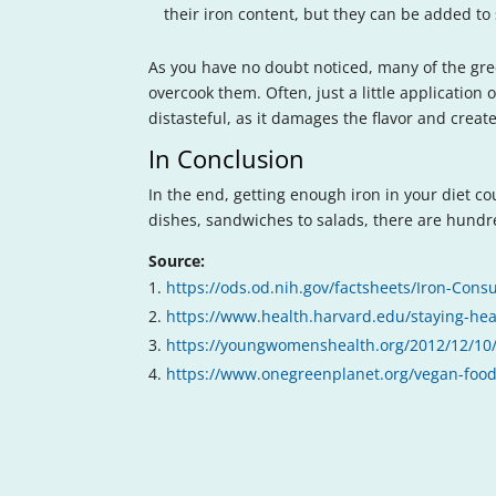
their iron content, but they can be added to 
As you have no doubt noticed, many of the gre
overcook them. Often, just a little application
distasteful, as it damages the flavor and crea
In Conclusion
In the end, getting enough iron in your diet c
dishes, sandwiches to salads, there are hundr
Source:
https://ods.od.nih.gov/factsheets/Iron-Cons
https://www.health.harvard.edu/staying-he
https://youngwomenshealth.org/2012/12/10/
https://www.onegreenplanet.org/vegan-food