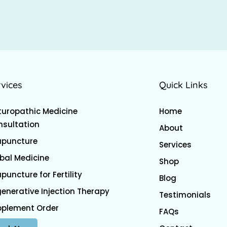
rvices
Quick Links
uropathic Medicine
Home
sultation
About
upuncture
Services
bal Medicine
Shop
puncture for Fertility
Blog
enerative Injection Therapy
Testimonials
pplement Order
FAQs