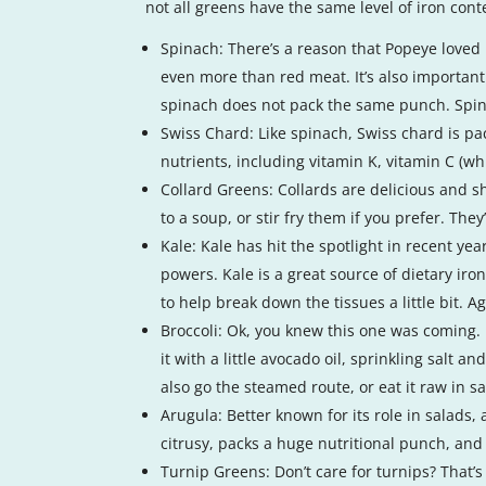
not all greens have the same level of iron cont
Spinach: There’s a reason that Popeye loved h
even more than red meat. It’s also important 
spinach does not pack the same punch. Spinac
Swiss Chard: Like spinach, Swiss chard is pack
nutrients, including vitamin K, vitamin C (w
Collard Greens: Collards are delicious and sh
to a soup, or stir fry them if you prefer. Th
Kale: Kale has hit the spotlight in recent ye
powers. Kale is a great source of dietary iro
to help break down the tissues a little bit. A
Broccoli: Ok, you knew this one was coming. B
it with a little avocado oil, sprinkling salt 
also go the steamed route, or eat it raw in sa
Arugula: Better known for its role in salads,
citrusy, packs a huge nutritional punch, and
Turnip Greens: Don’t care for turnips? That’s