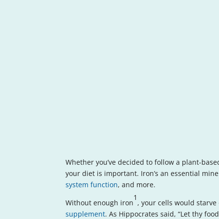
Whether you’ve decided to follow a plant-based
your diet is important. Iron’s an essential min
system function
, and more.
1
Without enough iron
, your cells would starve
supplement
. As Hippocrates said, “Let thy fo