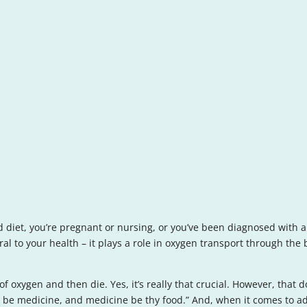
 diet, you’re pregnant or nursing, or you’ve been diagnosed with a 
eral to your health – it plays a role in oxygen transport through th
 of oxygen and then die. Yes, it’s really that crucial. However, tha
od be medicine, and medicine be thy food.” And, when it comes to ad