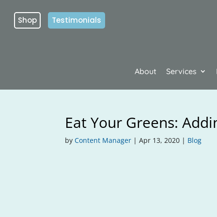
Shop
Testimonials
About
Services
Eat Your Greens: Addin
by
Content Manager
|
Apr 13, 2020
|
Blog