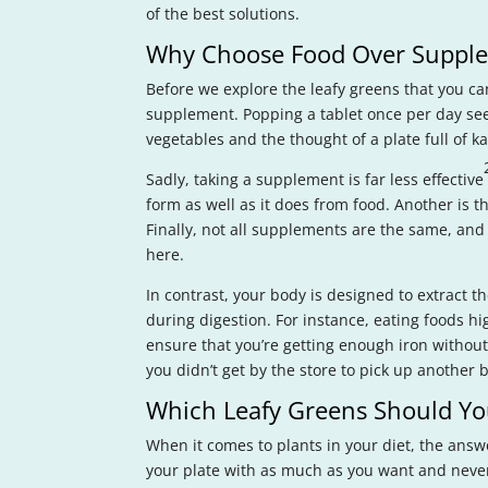
of the best solutions.
Why Choose Food Over Suppl
Before we explore the leafy greens that you ca
supplement. Popping a tablet once per day see
vegetables and the thought of a plate full of kal
Sadly, taking a supplement is far less effective
form as well as it does from food. Another is th
Finally, not all supplements are the same, and 
here.
In contrast, your body is designed to extract t
during digestion. For instance, eating foods hig
ensure that you’re getting enough iron without
you didn’t get by the store to pick up another b
Which Leafy Greens Should Yo
When it comes to plants in your diet, the answe
your plate with as much as you want and never n