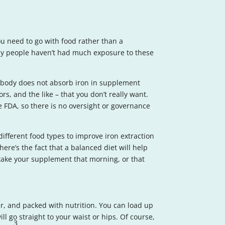
ou need to go with food rather than a
any people haven’t had much exposure to these
r body does not absorb iron in supplement
ors, and the like – that you don’t really want.
he FDA, so there is no oversight or governance
different food types to improve iron extraction
here’s the fact that a balanced diet will help
o take your supplement that morning, or that
ber, and packed with nutrition. You can load up
l go straight to your waist or hips. Of course,
3