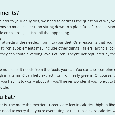
ements?
n add to your daily diet, we need to address the question of why y
ms so much easier than sitting down to a plate full of greens. M
e or collards just isn’t all that appealing.
2
at getting the needed iron into your diet. One reason is that you
at iron supplements may include other things – fillers, artificial col
they can contain varying levels of iron. They’re not regulated by t
he nutrients it needs from the foods you eat. You can also combine 
h in vitamin C can help extract iron from leafy greens. Of course, t
 you having to worry about it – you’ll never wonder if you forgot t
ottle.
u Eat?
r is “the more the merrier.” Greens are low in calories, high in fi
eed to worry that you’re overeating or that those extra calories wil