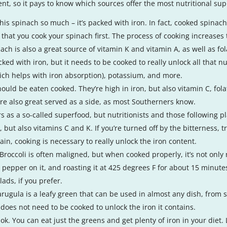
ent, so it pays to know which sources offer the most nutritional su
is spinach so much – it’s packed with iron. In fact, cooked spinach 
that you cook your spinach first. The process of cooking increases t
h is also a great source of vitamin K and vitamin A, as well as fola
ed with iron, but it needs to be cooked to really unlock all that nut
hich helps with iron absorption), potassium, and more.
ould be eaten cooked. They’re high in iron, but also vitamin C, fol
ey’re also great served as a side, as most Southerners know.
ars as a so-called superfood, but nutritionists and those following 
n, but also vitamins C and K. If you’re turned off by the bitterness
gain, cooking is necessary to really unlock the iron content.
roccoli is often maligned, but when cooked properly, it’s not only nu
and pepper on it, and roasting it at 425 degrees F for about 15 minutes
lads, if you prefer.
 arugula is a leafy green that can be used in almost any dish, from 
 does not need to be cooked to unlock the iron it contains.
 ok. You can eat just the greens and get plenty of iron in your diet