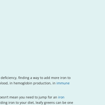
deficiency, finding a way to add more iron to
e blood, in hemoglobin production, in
immune
t doesn’t mean you need to jump for an
iron
ding iron to your diet, leafy greens can be one