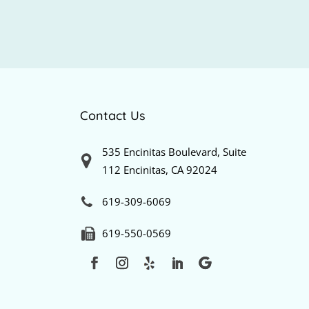
Contact Us
535 Encinitas Boulevard, Suite
112 Encinitas, CA 92024
619-309-6069
619-550-0569