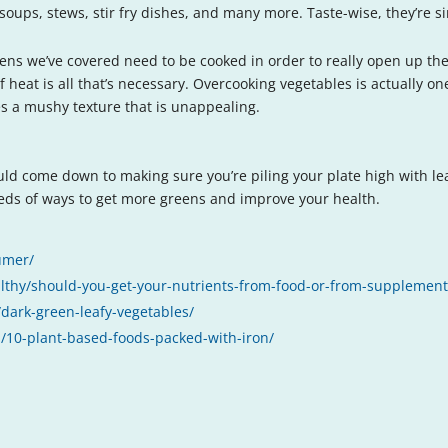
soups, stews, stir fry dishes, and many more. Taste-wise, they’re sim
ens we’ve covered need to be cooked in order to really open up the
 of heat is all that’s necessary. Overcooking vegetables is actually 
tes a mushy texture that is unappealing.
ould come down to making sure you’re piling your plate high with le
eds of ways to get more greens and improve your health.
umer/
althy/should-you-get-your-nutrients-from-food-or-from-supplemen
dark-green-leafy-vegetables/
/10-plant-based-foods-packed-with-iron/