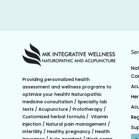
Se
Nat
Con
Providing personalized health
Ac
assessment and wellness programs to
optimize your health! Naturopathic
Her
medicine consultation / Specialty lab
Acu
tests / Acupuncture / Prolotherapy /
Customized herbal formula / Vitamin
Reg
injection / Natural pain management /
Su
Infertility / Healthy pregnancy / Health
insurance / Auto accident / Work comp