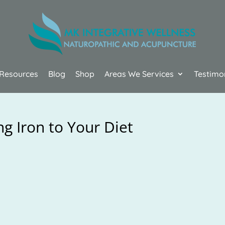
Resources
Blog
Shop
Areas We Services
Testimo
g Iron to Your Diet