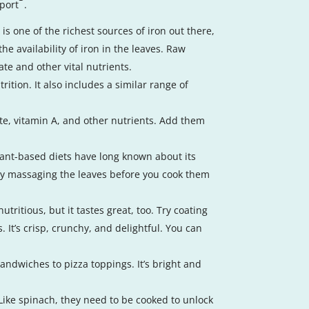
pport
.
is one of the richest sources of iron out there,
he availability of iron in the leaves. Raw
te and other vital nutrients.
rition. It also includes a similar range of
ate, vitamin A, and other nutrients. Add them
plant-based diets have long known about its
, try massaging the leaves before you cook them
tritious, but it tastes great, too. Try coating
. It’s crisp, crunchy, and delightful. You can
sandwiches to pizza toppings. It’s bright and
. Like spinach, they need to be cooked to unlock