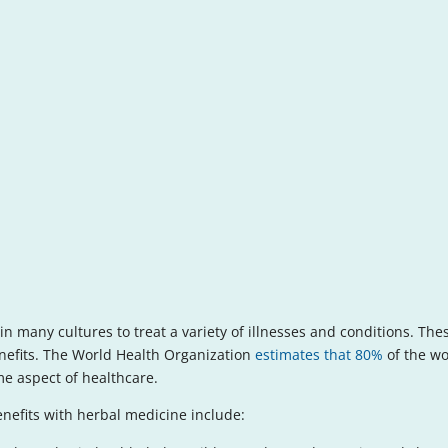
n many cultures to treat a variety of illnesses and conditions. The
benefits. The World Health Organization
estimates that 80%
of the wo
e aspect of healthcare.
efits with herbal medicine include: