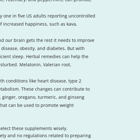
y one in five US adults reporting uncontrolled
of increased happiness, such as kava,
nd our brain gets the rest it needs to improve
t disease, obesity, and diabetes. But with
ficient sleep. Herbal remedies can help the
isturbed. Melatonin, Valerian root,
th conditions like heart disease, type 2
tabolism. These changes can contribute to
 ginger, oregano, turmeric, and ginseng
 that can be used to promote weight
 select these supplements wisely.
ty and no regulations related to preparing