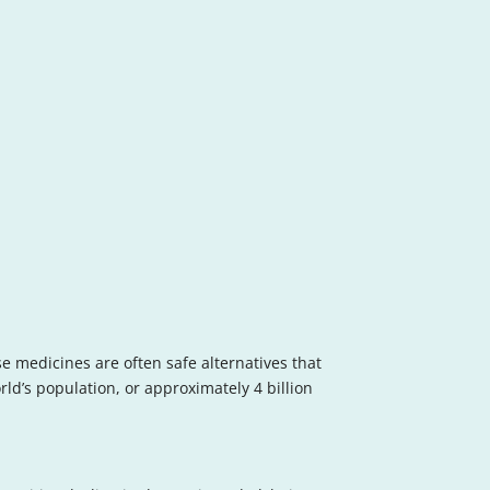
se medicines are often safe alternatives that
rld’s population, or approximately 4 billion