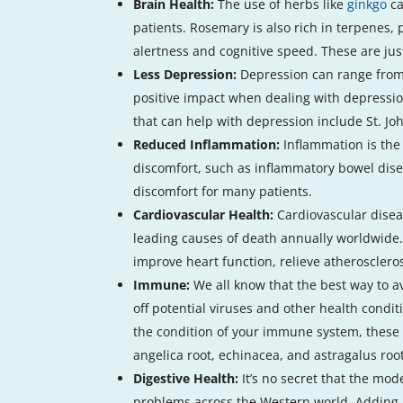
Brain Health:
The use of herbs like
ginkgo
ca
patients. Rosemary is also rich in terpenes,
alertness and cognitive speed. These are jus
Less Depression:
Depression can range from m
positive impact when dealing with depressio
that can help with depression include St. Jo
Reduced Inflammation:
Inflammation is the
discomfort, such as inflammatory bowel dise
discomfort for many patients.
Cardiovascular Health:
Cardiovascular disea
leading causes of death annually worldwide
improve heart function, relieve atheroscleros
Immune:
We all know that the best way to 
off potential viruses and other health condi
the condition of your immune system, these 
angelica root, echinacea, and astragalus ro
Digestive Health:
It’s no secret that the mod
problems across the Western world. Adding 