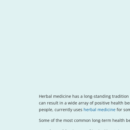
Herbal medicine has a long-standing tradition i
can result in a wide array of positive health 
people, currently uses
herbal medicine
for som
Some of the most common long-term health ben