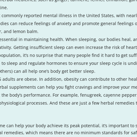
tine.
 commonly reported mental illness in the United States, with nearl
edies can reduce feelings of anxiety and promote general feelings 
er, and lemon balm.
 essential in maintaining health. When sleeping, our bodies heal, a
vity. Getting insufficient sleep can even increase the risk of hear
pulation, it’s no surprise that many people find it hard to get suf
me to sleep and regulate hormones to ensure your sleep cycle is und
ers) can all help one’s body get better sleep.
 adults are obese. In addition, obesity can contribute to other heal
bal supplements can help you fight cravings and improve your me
g the body’s performance. For example, fenugreek, cayenne pepper,
physiological processes. And these are just a few herbal remedies
e can help your body achieve its peak potential, it’s important to
bal remedies, which means there are no minimum standards for safe