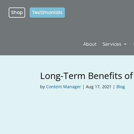
Shop
Testimonials
About
Services
Long-Term Benefits of
by
Content Manager
|
Aug 17, 2021
|
Blog