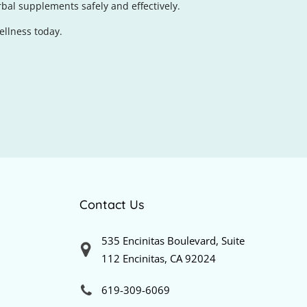
bal supplements safely and effectively.
ellness today.
Contact Us
535 Encinitas Boulevard, Suite
112 Encinitas, CA 92024
619-309-6069