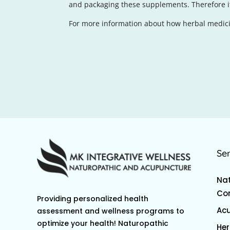
and packaging these supplements. Therefore it 
For more information about how herbal medicin
Se
Nat
Con
Providing personalized health
Ac
assessment and wellness programs to
optimize your health! Naturopathic
Her