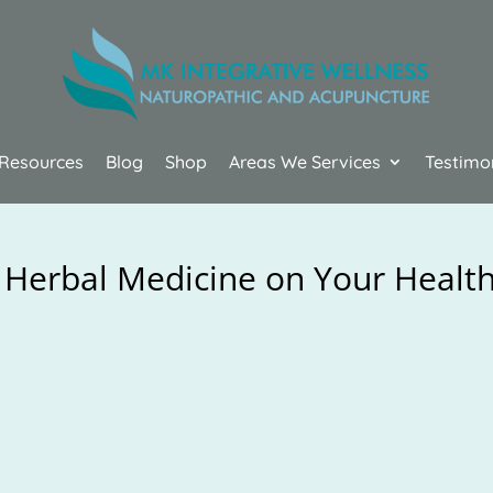
Resources
Blog
Shop
Areas We Services
Testimo
 Herbal Medicine on Your Healt