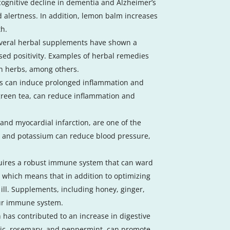
ognitive decline in dementia and Alzheimer’s
d alertness. In addition, lemon balm increases
th.
 Several herbal supplements have shown a
ed positivity. Examples of herbal remedies
ch herbs, among others.
ons can induce prolonged inflammation and
 green tea, can reduce inflammation and
and myocardial infarction, are one of the
, and potassium can reduce blood pressure,
equires a robust immune system that can ward
, which means that in addition to optimizing
ill. Supplements, including honey, ginger,
our immune system.
h has contributed to an increase in digestive
lic, rosemary, and peppermint, can promote