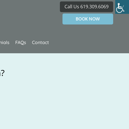
Call Us 619.309.6069
BOOK NOW
nials
FAQs
Contact
h?