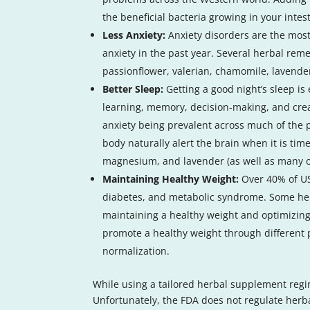
the beneficial bacteria growing in your intes
Less Anxiety:
Anxiety disorders are the most
anxiety in the past year. Several herbal rem
passionflower, valerian, chamomile, lavend
Better Sleep:
Getting a good night’s sleep is
learning, memory, decision-making, and creati
anxiety being prevalent across much of the po
body naturally alert the brain when it is ti
magnesium, and lavender (as well as many oth
Maintaining Healthy Weight:
Over 40% of US
diabetes, and metabolic syndrome. Some her
maintaining a healthy weight and optimizin
promote a healthy weight through different 
normalization.
While using a tailored herbal supplement regim
Unfortunately, the FDA does not regulate her