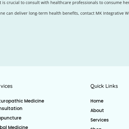
is crucial to consult with healthcare professionals to consume her
e can deliver long-term health benefits, contact MK Integrative W
rvices
Quick Links
uropathic Medicine
Home
sultation
About
upuncture
Services
bal Medicine