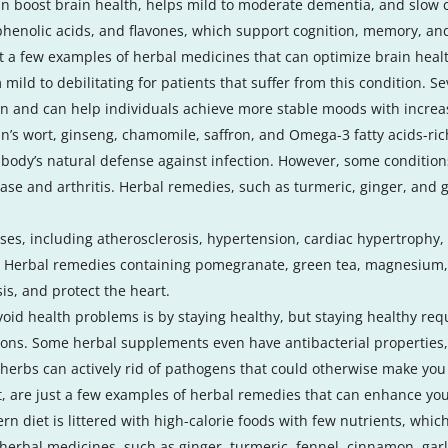
n boost brain health, helps mild to moderate dementia, and slow c
 phenolic acids, and flavones, which support cognition, memory, an
t a few examples of herbal medicines that can optimize brain heal
ild to debilitating for patients that suffer from this condition.
n and can help individuals achieve more stable moods with increas
hn’s wort, ginseng, chamomile, saffron, and Omega-3 fatty acids-ri
 body’s natural defense against infection. However, some conditi
ase and arthritis. Herbal remedies, such as turmeric, ginger, and
ses, including atherosclerosis, hypertension, cardiac hypertrophy, 
. Herbal remedies containing pomegranate, green tea, magnesium
is, and protect the heart.
avoid health problems is by staying healthy, but staying healthy r
tions. Some herbal supplements even have antibacterial properties
herbs can actively rid of pathogens that could otherwise make you 
ot, are just a few examples of herbal remedies that can enhance y
ern diet is littered with high-calorie foods with few nutrients, whic
herbal medicines, such as ginger, turmeric, fennel, cinnamon, gar